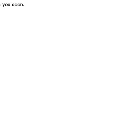
th you soon.