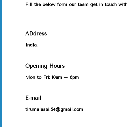
Fill the below form our team get in touch wi
ADdress
India.
Opening Hours
Mon to Fri: 10am – 6pm
E-mail
tirumalasai.54@gmail.com