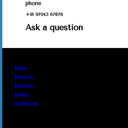
phone
+91 97045 67876
Ask a question
Quick Links
Home
About us
Products
Gallery
Contact us
Get In Touch
Phone :
+91 97045 67876