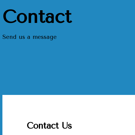
Contact
Send us a message
Contact Us