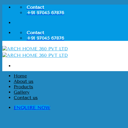
Skip
Contact
to
+91 97045 67876
content
Contact
+91 97045 67876
Home
About us
Products
Gallery
Contact us
ENQUIRE NOW